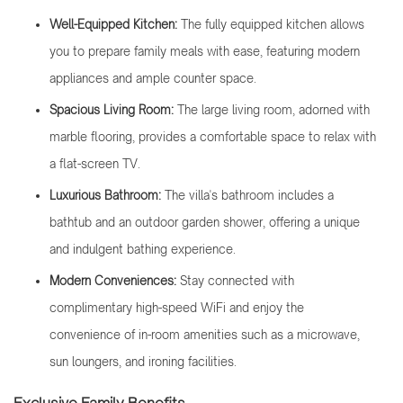
Well-Equipped Kitchen:
The fully equipped kitchen allows
you to prepare family meals with ease, featuring modern
appliances and ample counter space.
Spacious Living Room:
The large living room, adorned with
marble flooring, provides a comfortable space to relax with
a flat-screen TV.
Luxurious Bathroom:
The villa's bathroom includes a
bathtub and an outdoor garden shower, offering a unique
and indulgent bathing experience.
Modern Conveniences:
Stay connected with
complimentary high-speed WiFi and enjoy the
convenience of in-room amenities such as a microwave,
sun loungers, and ironing facilities.