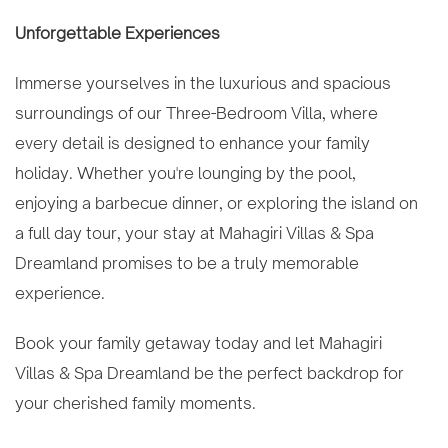
Unforgettable Experiences
Immerse yourselves in the luxurious and spacious
surroundings of our Three-Bedroom Villa, where
every detail is designed to enhance your family
holiday. Whether you're lounging by the pool,
enjoying a barbecue dinner, or exploring the island on
a full day tour, your stay at Mahagiri Villas & Spa
Dreamland promises to be a truly memorable
experience.
Book your family getaway today and let Mahagiri
Villas & Spa Dreamland be the perfect backdrop for
your cherished family moments.