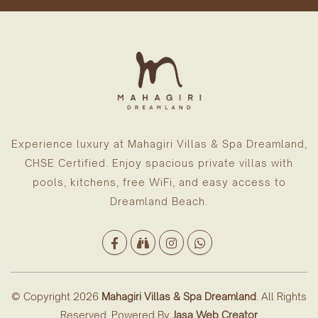
Experience luxury at Mahagiri Villas & Spa Dreamland,
CHSE Certified. Enjoy spacious private villas with
pools, kitchens, free WiFi, and easy access to
Dreamland Beach.
© Copyright 2026
Mahagiri Villas & Spa Dreamland
. All Rights
Reserved. Powered By
Jasa Web Creator