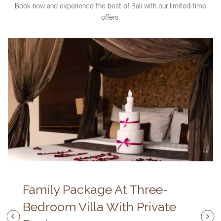
Book now and experience the best of Bali with our limited-time
offers.
Family Package At Three-
Bedroom Villa With Private