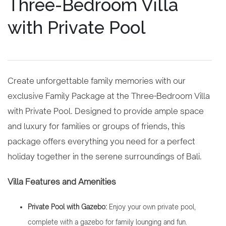
Three-Bedroom Villa
with Private Pool
Create unforgettable family memories with our
exclusive Family Package at the Three-Bedroom Villa
with Private Pool. Designed to provide ample space
and luxury for families or groups of friends, this
package offers everything you need for a perfect
holiday together in the serene surroundings of Bali.
Villa Features and Amenities
Private Pool with Gazebo:
Enjoy your own private pool,
complete with a gazebo for family lounging and fun.