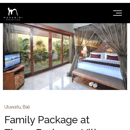
Uluwatu, Bali
Family Package at