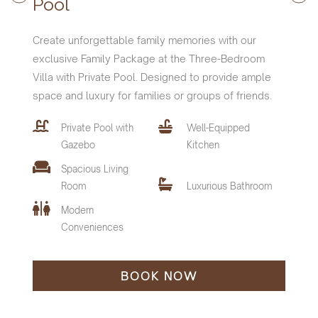
Pool
Create unforgettable family memories with our
exclusive Family Package at the Three-Bedroom
Villa with Private Pool. Designed to provide ample
space and luxury for families or groups of friends.
Private Pool with
Well-Equipped
Features and Amenities :
Features and Amenities :
Features and Amenities :
Gazebo
Kitchen
Villa Features and Amenities
Spacious Living
Private Pool with
Private Pool with
Private Pool with
Well-Equipped
Well-Equipped
Well-Equipped
Private Pool with
Well-Equipped
Room
Luxurious Bathroom
Gazebo
Gazebo
Gazebo
Kitchen
Kitchen
Kitchen
Gazebo
Kitchen
Modern
Spacious Living
Spacious Living
Spacious Living
Spacious Living
Conveniences
Room
Room
Room
Luxurious Bathroom
Luxurious Bathroom
Luxurious Bathroom
Room
Luxurious Bathroom
Modern
Modern
Modern
Modern
Conveniences
Conveniences
Conveniences
BOOK NOW
Conveniences