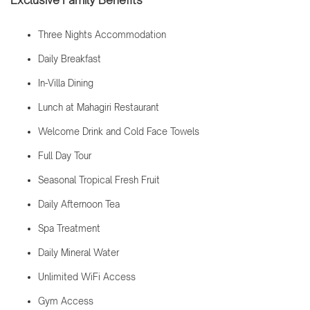
Exclusive Family Benefits
Three Nights Accommodation
Daily Breakfast
In-Villa Dining
Lunch at Mahagiri Restaurant
Welcome Drink and Cold Face Towels
Full Day Tour
Seasonal Tropical Fresh Fruit
Daily Afternoon Tea
Spa Treatment
Daily Mineral Water
Unlimited WiFi Access
Gym Access