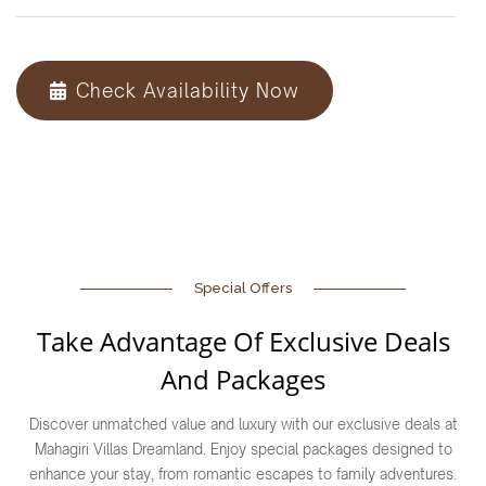
Check Availability Now
Special Offers
Take Advantage Of Exclusive Deals
And Packages
Discover unmatched value and luxury with our exclusive deals at
Mahagiri Villas Dreamland. Enjoy special packages designed to
enhance your stay, from romantic escapes to family adventures.