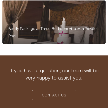
Family Package at Three-Bedroom Villa with Private
Pool
If you have a question, our team will be
very happy to assist you.
CONTACT US