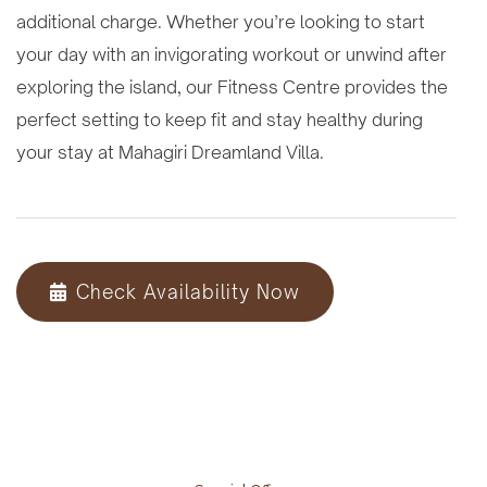
additional charge. Whether you’re looking to start
your day with an invigorating workout or unwind after
exploring the island, our Fitness Centre provides the
perfect setting to keep fit and stay healthy during
your stay at Mahagiri Dreamland Villa.
Check Availability Now