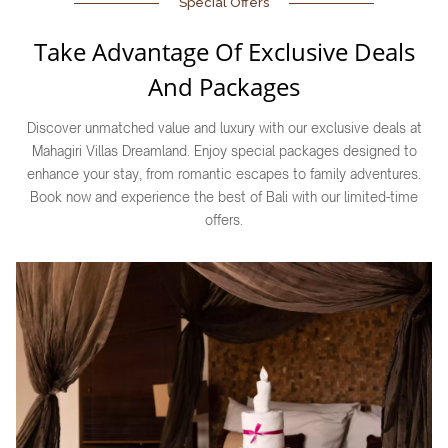
Special Offers
Take Advantage Of Exclusive Deals
And Packages
Discover unmatched value and luxury with our exclusive deals at
Mahagiri Villas Dreamland. Enjoy special packages designed to
enhance your stay, from romantic escapes to family adventures.
Book now and experience the best of Bali with our limited-time
offers.