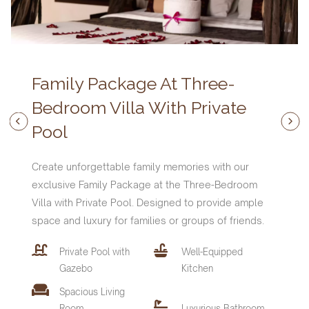
Family Package At Three-
Bedroom Villa With Private
Pool
Create unforgettable family memories with our
exclusive Family Package at the Three-Bedroom
Villa with Private Pool. Designed to provide ample
space and luxury for families or groups of friends.
Private Pool with
Well-Equipped
Features and Amenities :
Features and Amenities :
Features and Amenities :
Gazebo
Kitchen
Villa Features and Amenities
Spacious Living
Private Pool with
Private Pool with
Private Pool with
Well-Equipped
Well-Equipped
Well-Equipped
Private Pool with
Well-Equipped
Room
Luxurious Bathroom