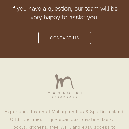
If you have a question, our team will be
very happy to assist you.
CONTACT US
Experience luxury at Mahagiri Villas & Spa Dreamland,
CHSE Certified. Enjoy spacious private villas with
pools, kitchens, free WiFi, and easy access to