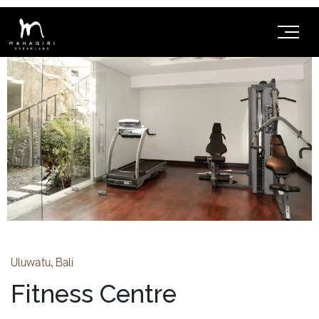
Uluwatu, Bali
Fitness Centre