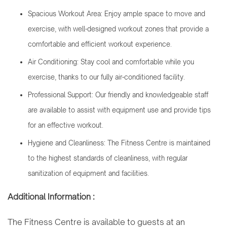
Spacious Workout Area: Enjoy ample space to move and
exercise, with well-designed workout zones that provide a
comfortable and efficient workout experience.
Air Conditioning: Stay cool and comfortable while you
exercise, thanks to our fully air-conditioned facility.
Professional Support: Our friendly and knowledgeable staff
are available to assist with equipment use and provide tips
for an effective workout.
Hygiene and Cleanliness: The Fitness Centre is maintained
to the highest standards of cleanliness, with regular
sanitization of equipment and facilities.
Additional Information :
The Fitness Centre is available to guests at an