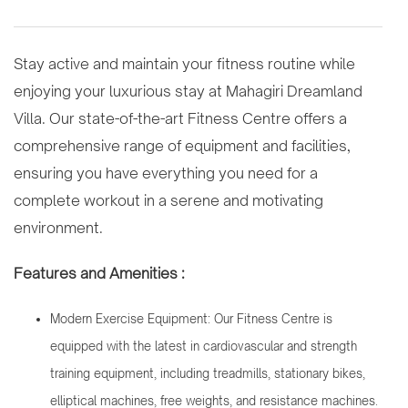
Stay active and maintain your fitness routine while
enjoying your luxurious stay at Mahagiri Dreamland
Villa. Our state-of-the-art Fitness Centre offers a
comprehensive range of equipment and facilities,
ensuring you have everything you need for a
complete workout in a serene and motivating
environment.
Features and Amenities :
Modern Exercise Equipment: Our Fitness Centre is
equipped with the latest in cardiovascular and strength
training equipment, including treadmills, stationary bikes,
elliptical machines, free weights, and resistance machines.