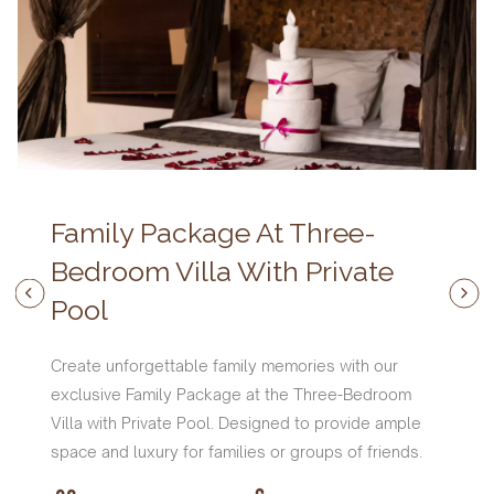
Family Package At Three-
Bedroom Villa With Private
Pool
Create unforgettable family memories with our
exclusive Family Package at the Three-Bedroom
Villa with Private Pool. Designed to provide ample
space and luxury for families or groups of friends.