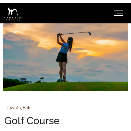
Uluwatu, Bali
Golf Course