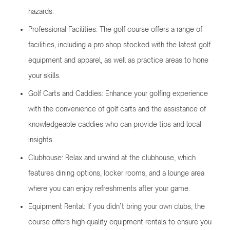
hazards.
Professional Facilities: The golf course offers a range of
facilities, including a pro shop stocked with the latest golf
equipment and apparel, as well as practice areas to hone
your skills.
Golf Carts and Caddies: Enhance your golfing experience
with the convenience of golf carts and the assistance of
knowledgeable caddies who can provide tips and local
insights.
Clubhouse: Relax and unwind at the clubhouse, which
features dining options, locker rooms, and a lounge area
where you can enjoy refreshments after your game.
Equipment Rental: If you didn’t bring your own clubs, the
course offers high-quality equipment rentals to ensure you