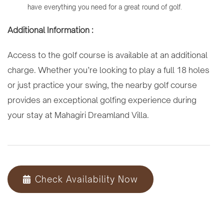
have everything you need for a great round of golf.
Additional Information :
Access to the golf course is available at an additional
charge. Whether you’re looking to play a full 18 holes
or just practice your swing, the nearby golf course
provides an exceptional golfing experience during
your stay at Mahagiri Dreamland Villa.
Check Availability Now