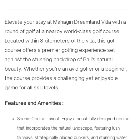
Elevate your stay at Mahagiri Dreamland Villa with a
round of golf at a nearby world-class golf course.
Located within 3 kilometers of the villa, this golf
course offers a premier golfing experience set
against the stunning backdrop of Bali’s natural
beauty. Whether you’re an avid golfer or a beginner,
the course provides a challenging yet enjoyable
game for all skill levels.
Features and Amenities :
Scenic Course Layout: Enjoy a beautifully designed course
that incorporates the natural landscape, featuring lush
fairways, strategically placed bunkers, and stunning water