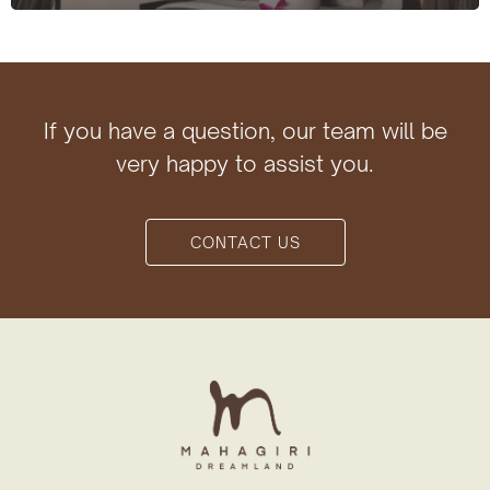
If you have a question, our team will be
very happy to assist you.
CONTACT US