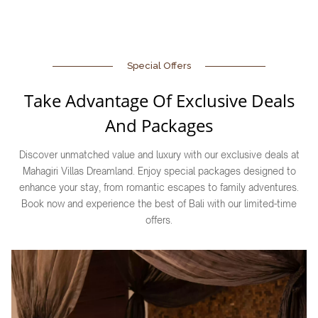
Special Offers
Take Advantage Of Exclusive Deals
And Packages
Discover unmatched value and luxury with our exclusive deals at
Mahagiri Villas Dreamland. Enjoy special packages designed to
enhance your stay, from romantic escapes to family adventures.
Book now and experience the best of Bali with our limited-time
offers.